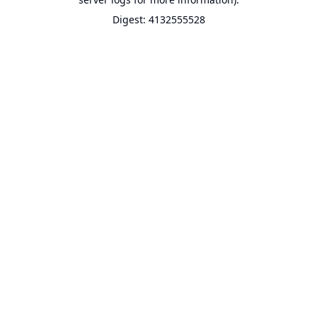
Digest: 4132555528