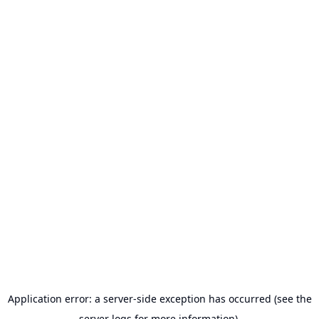
Application error: a server-side exception has occurred (see the
server logs for more information).